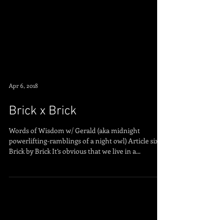
Apr 6, 2018
Brick x Brick
Words of Wisdom w/ Gerald (aka midnight
powerlifting-ramblings of a night owl) Article six:
Brick by Brick It’s obvious that we live in a...