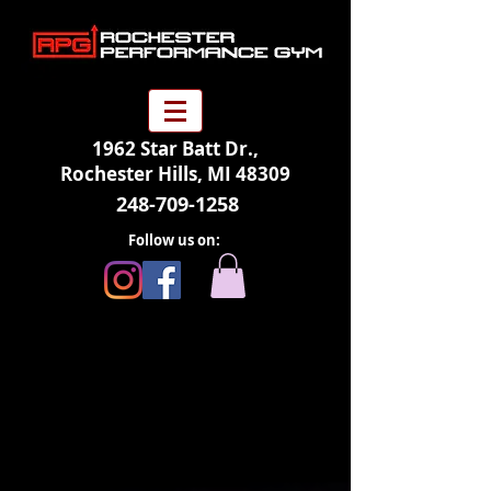
1962 Star Batt Dr.,
Rochester Hills, MI 48309
248-709-1258
Follow us on: