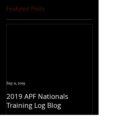
Featured Posts
Sep 11, 2019
2019 APF Nationals
Training Log Blog