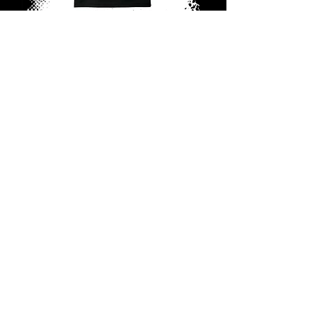
RPG Tagged Tee (Small Logo)
Out of stock
PREORDER
RPG Tagged Tee (Big Logo)
Out of stock