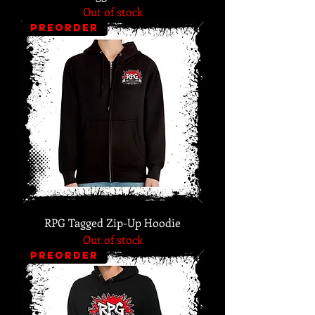
Out of stock
PREORDER
RPG Tagged Zip-Up Hoodie
Out of stock
PREORDER