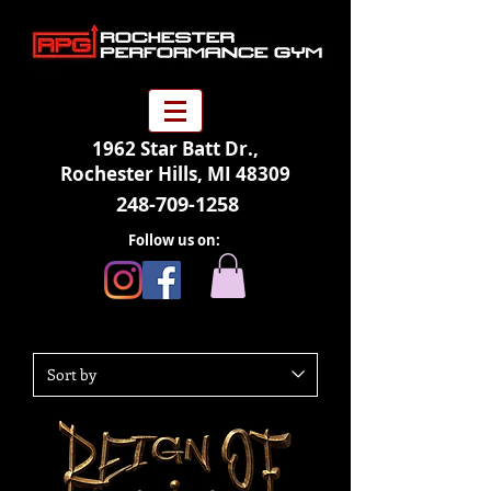
1962 Star Batt Dr.,
Rochester Hills, MI 48309
248-709-1258
Follow us on: