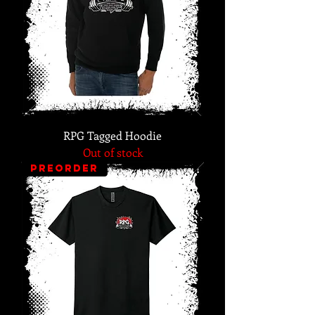
RPG Tagged Hoodie
Out of stock
PREORDER