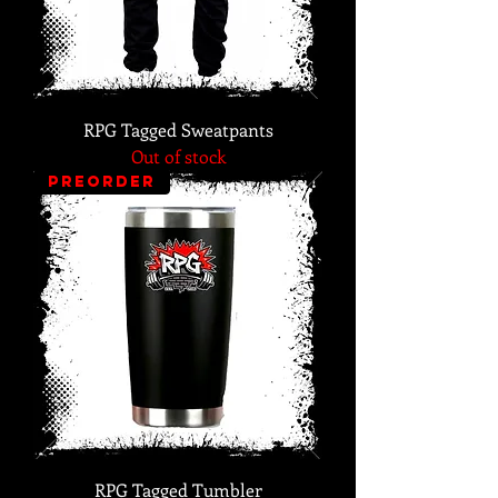
RPG Tagged Sweatpants
Out of stock
PREORDER
RPG Tagged Tumbler