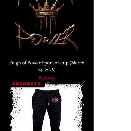
Reign of Power Sponsorship (March
14, 2026)
Price
$500.00
PREORDER