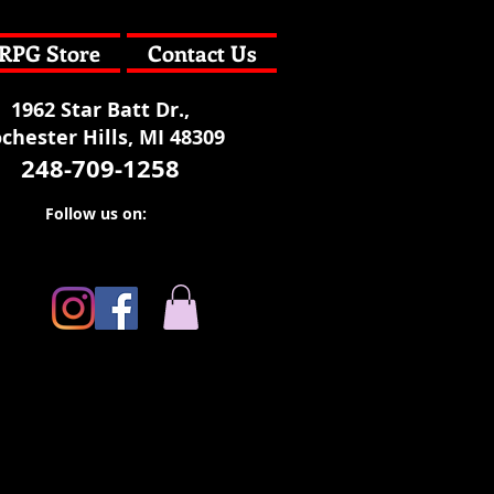
RPG Store
Contact Us
1962 Star Batt Dr.,
chester Hills, MI 48309
248-709-1258
Follow us on: