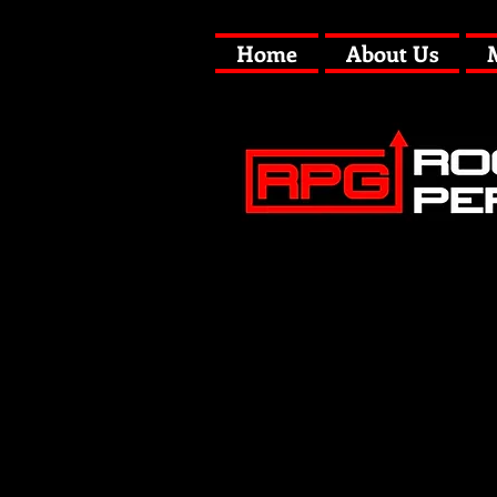
Home
About Us