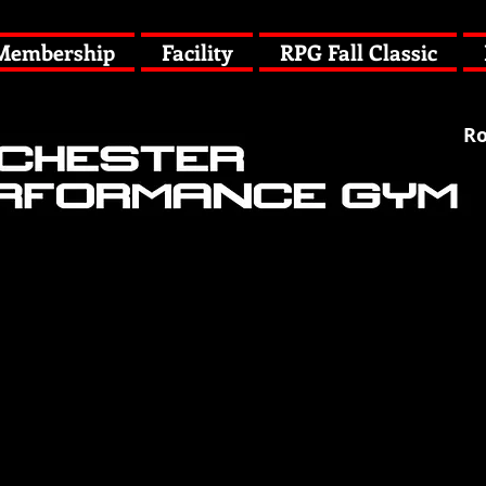
Membership
Facility
RPG Fall Classic
Ro