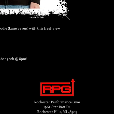
odie (Lane Seven) with this fresh new
mber 30th @ 8pm!
Rochester Performance Gym
1962 Star Batt Dr.
Rochester Hills, MI 48309