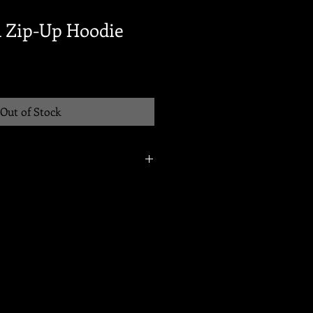
 Zip-Up Hoodie
Out of Stock
2025 @ 8pm. Items will be available
ip within 10-12 business days of this