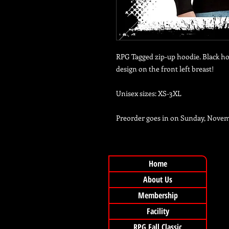
RPG Tagged zip-up hoodie. Black ho
design on the front left breast!
Unisex sizes: XS-3XL
Preorder goes in on Sunday, Nove
Home
About Us
Membership
Facility
RPG Fall Classic