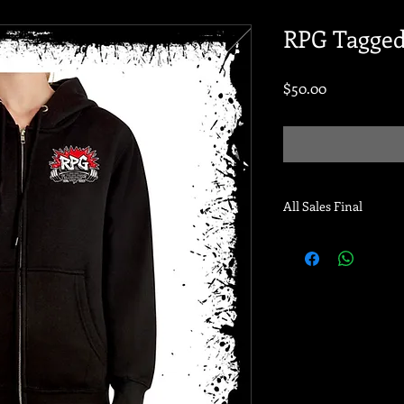
RPG Tagged
Price
$50.00
All Sales Final
Pre-order ends 11/30/
for pick up or will sh
date! Thank you!