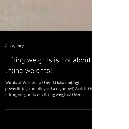
Aug 25, 2017
Lifting weights is not about
lifting weights!
Words of Wisdom w/ Gerald (aka midnight
powerlifting-ramblings of a night owl) Article One:
Lifting weights is not lifting weights! Over...