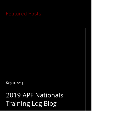
Featured Posts
Sep 11, 2019
2019 APF Nationals
Training Log Blog