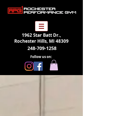
1962 Star Batt Dr.,
Rochester Hills, MI 48309
248-709-1258
Follow us on: